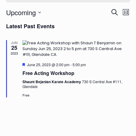
Events
Even
Upcoming
Search
List
View
Search
Select
Navi
and
Latest Past Events
date.
Views
Naviga
JUN
25
2023
Featured
June 25, 2023 @ 2:00 pm
-
5:00 pm
Free Acting Workshop
Shaunt Bejanian Karate Academy
730 S Central Ave #111,
Glendale
Free