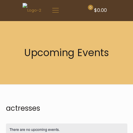
0
$0.00
Upcoming Events
actresses
There are no upcoming events.