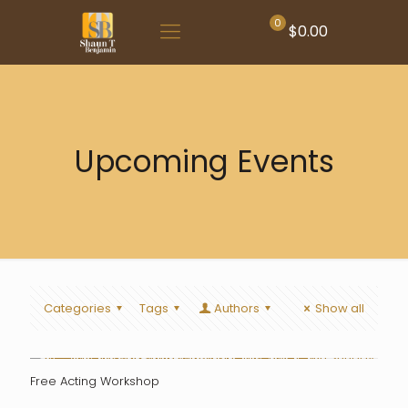
0
$0.00
Upcoming Events
Categories
Tags
Authors
Show all
Free Acting Workshop