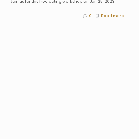
Join us for this free acting workshop on Jun 25, 2023
0
Read more